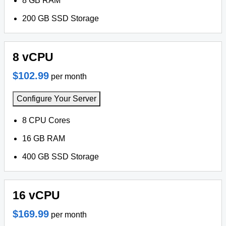
8 GB RAM
200 GB SSD Storage
8 vCPU
$102.99
per month
Configure Your Server
8 CPU Cores
16 GB RAM
400 GB SSD Storage
16 vCPU
$169.99
per month