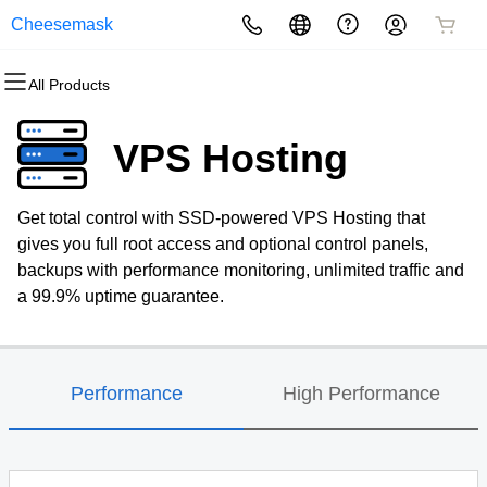
Cheesemask
All Products
All Products
All Products
All Products
All Products
All Products
All Products
Domains
Websites
Hosting
Security
Marketing
Email
VPS Hosting
Domain Registration
Website Builder
cPanel
Website Security
Email Marketing
Professional Email
Get total control with SSD-powered VPS Hosting that
Bulk Registration
WordPress
WordPress
SSL
SEO
gives you full root access and optional control panels,
backups with performance monitoring, unlimited traffic and
Domain Transfer
Web Hosting Plus
Managed SSL Service
a 99.9% uptime guarantee.
Bulk Transfer
VPS
Website Backup
Performance
High Performance