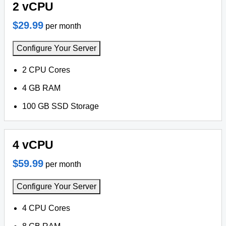
2 vCPU
$29.99
per month
Configure Your Server
2 CPU Cores
4 GB RAM
100 GB SSD Storage
4 vCPU
$59.99
per month
Configure Your Server
4 CPU Cores