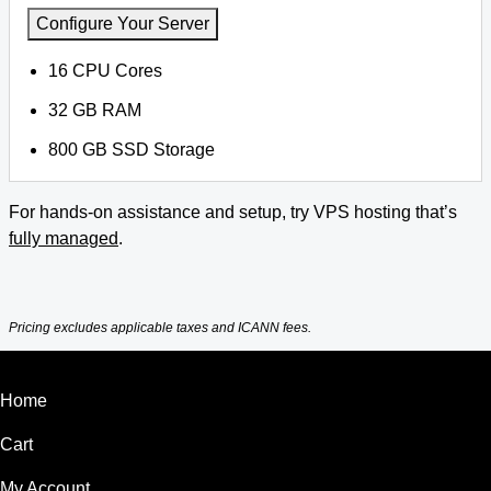
Configure Your Server
16 CPU Cores
32 GB RAM
800 GB SSD Storage
For hands-on assistance and setup, try VPS hosting that’s
fully managed
.
Pricing excludes applicable taxes and ICANN fees.
Home
Cart
My Account