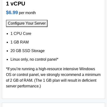
1 vCPU
$6.99
per month
Configure Your Server
1 CPU Core
1 GB RAM
20 GB SSD Storage
Linux only, no control panel*
*If you’re running a high-resource intensive Windows
OS or control panel, we strongly recommend a minimum
of 2 GB of RAM. (The 1 GB plan will result in deficient
server performance.)